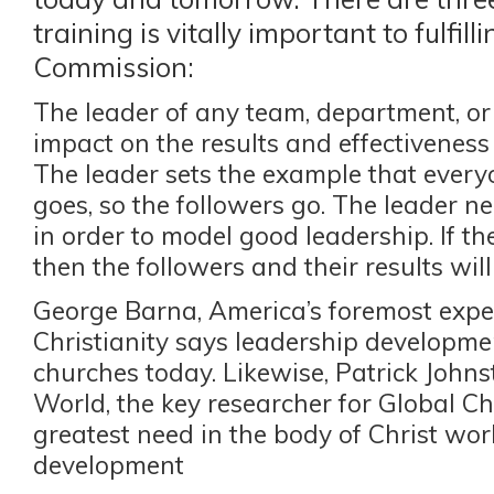
training is vitally important to fulfill
Commission:
The leader of any team, department, or
impact on the results and effectiveness 
The leader sets the example that everyo
goes, so the followers go. The leader n
in order to model good leadership. If the
then the followers and their results will
George Barna, America’s foremost exp
Christianity says leadership developmen
churches today. Likewise, Patrick Johns
World, the key researcher for Global Chr
greatest need in the body of Christ wor
development