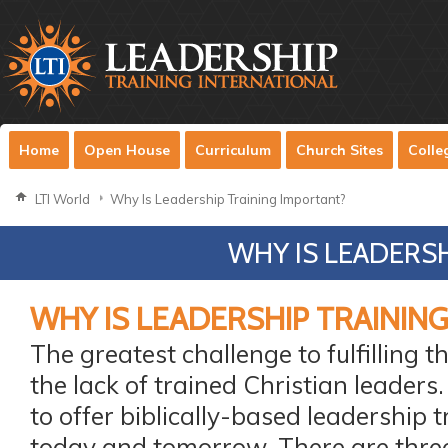
Home
Open House
Curriculum
Church Sites
Colle
LTI World
Why Is Leadership Training Important?
WHY IS LEADERS
WHY IS LEADERSHIP TRAININ
The greatest challenge to fulfilling 
the lack of trained Christian leaders
to offer biblically-based leadership t
today and tomorrow. There are thre