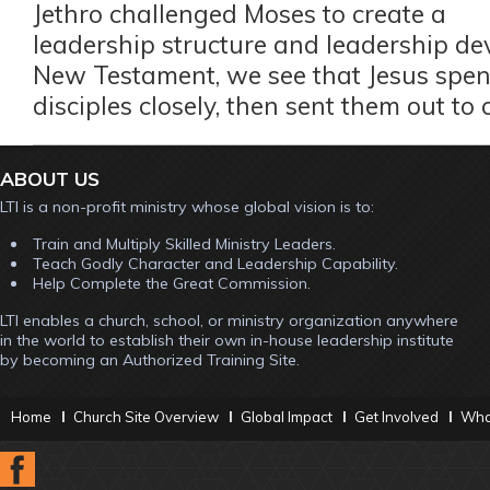
Jethro challenged Moses to create a
leadership structure and leadership de
New Testament, we see that Jesus spent
disciples closely, then sent them out to
ABOUT US
LTI is a non-profit ministry whose global vision is to:
Train and Multiply Skilled Ministry Leaders.
Teach Godly Character and Leadership Capability.
Help Complete the Great Commission.
LTI enables a church, school, or ministry organization anywhere
in the world to establish their own in-house leadership institute
by becoming an Authorized Training Site.
Home
Church Site Overview
Global Impact
Get Involved
What