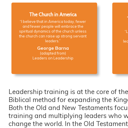
The Church in America
“I believe that in America today, fewer
and fewer people will embrace the
spiritual dynamics of the church unless
“L
the church can raise up strong servant
leaders.”
lea
George Barna
(adapted from)
Leaders on Leadership
Leadership training is at the core of th
Biblical method for expanding the Kin
Both the Old and New Testaments focu
training and multiplying leaders who w
change the world. In the Old Testament