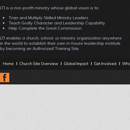
LTI is a non-profit ministry whose global vision is to:
Train and Multiply Skilled Ministry Leaders.
Teach Godly Character and Leadership Capability.
Help Complete the Great Commission.
LTI enables a church, school, or ministry organization anywhere
in the world to establish their own in-house leadership institute
by becoming an Authorized Training Site.
Home
Church Site Overview
Global Impact
Get Involved
What