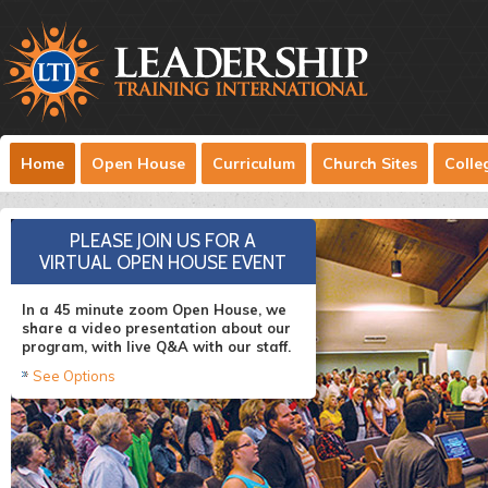
Home
Open House
Curriculum
Church Sites
Colle
INTERNATIONAL MINISTRY
PLEASE JOIN US FOR A
VIRTUAL OPEN HOUSE EVENT
LTI has been training leaders in the
Dominican Republic since 2009.
In a 45 minute zoom Open House, we
share a video presentation about our
Read More
program, with live Q&A with our staff.
See Options
SUCCESS STORY: BETHEL LIFE
WHO IS LTI?
LARGE USA TRAINING SITE
PASTOR FROM NICARAGUA
Bethel Life in Greenville PA has