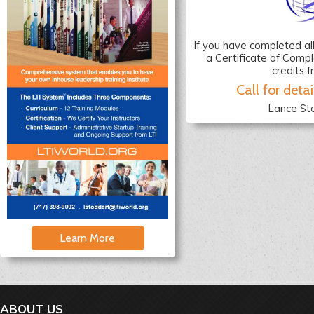
If you have completed al
a Certificate of Compl
credits 
Call for detai
Lance St
Learn More
ABOUT US