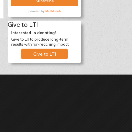
Give to LTI
Interested in donating?
Give to LTI to produce long-term
results with far-reaching impact.
Give to LTI