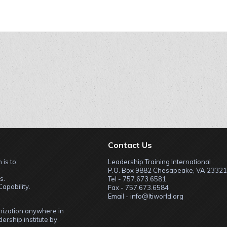
Contact Us
 is to:
Leadership Training International
P.O. Box 9882 Chesapeake, VA 23321
s.
Tel - 757.673.6581
apability.
Fax - 757.673.6584
Email - info@ltiworld.org
anization anywhere in
ership institute by