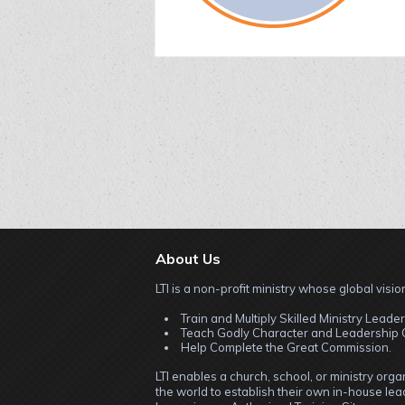
About Us
LTI is a non-profit ministry whose global vision
Train and Multiply Skilled Ministry Leader
Teach Godly Character and Leadership C
Help Complete the Great Commission.
LTI enables a church, school, or ministry org
the world to establish their own in-house lead