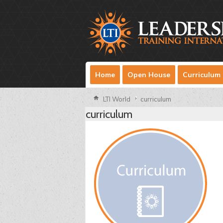
Home
Open House
Curriculum
LTI World
curriculum
curriculum