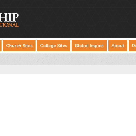
Church Sites
College Sites
Global Impact
About
D