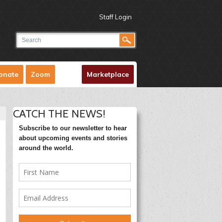
Staff Login
onate
Zoom
Marketplace
CATCH THE NEWS!