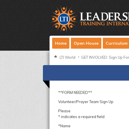
Home
Open House
Curriculum
LTI World
GET INVOLVED: Sign Up Fo
**FORM NEEDED**
Volunteer/Prayer Team Sign Up
Please
* indicates a required field
*Name