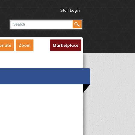
Staff Login
onate
Zoom
Marketplace