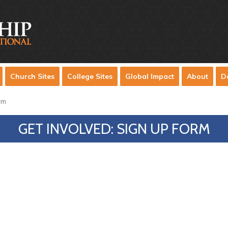
Church Sites
College Sites
Global Impact
About
D
rm
GET INVOLVED: SIGN UP FORM