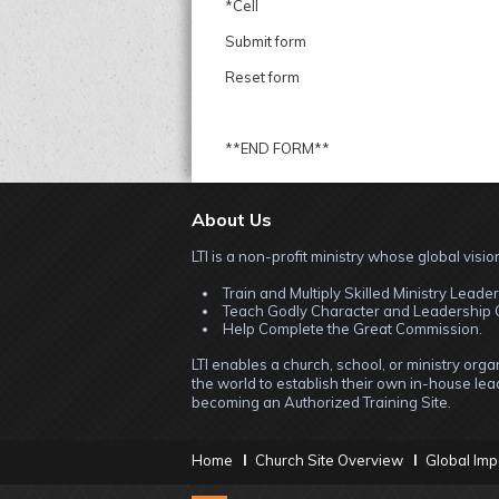
*Cell
Submit form
Reset form
**END FORM**
About Us
LTI is a non-profit ministry whose global vision
Train and Multiply Skilled Ministry Leader
Teach Godly Character and Leadership C
Help Complete the Great Commission.
LTI enables a church, school, or ministry org
the world to establish their own in-house lead
becoming an Authorized Training Site.
Home
Church Site Overview
Global Imp