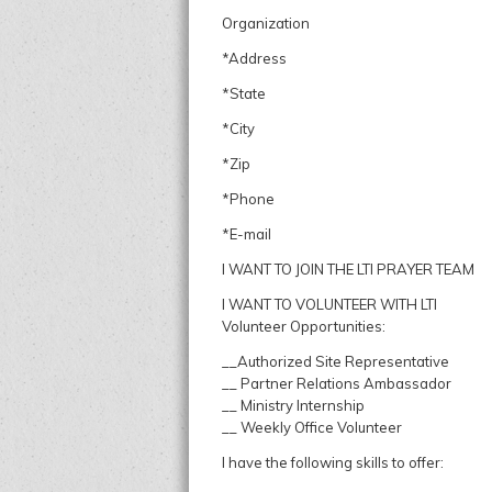
Organization
*Address
*State
*City
*Zip
*Phone
*E-mail
I WANT TO JOIN THE LTI PRAYER TEAM
I WANT TO VOLUNTEER WITH LTI
Volunteer Opportunities:
__Authorized Site Representative
__ Partner Relations Ambassador
__ Ministry Internship
__ Weekly Office Volunteer
I have the following skills to offer: