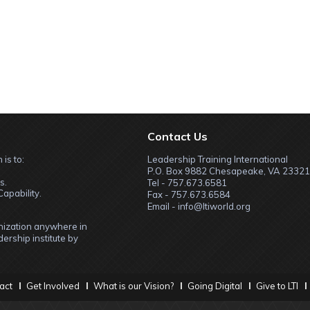
Contact Us
 is to:
Leadership Training International
P.O. Box 9882 Chesapeake, VA 23321
s.
Tel - 757.673.6581
apability.
Fax - 757.673.6584
Email - info@ltiworld.org
anization anywhere in
ership institute by
act
Get Involved
What is our Vision?
Going Digital
Give to LTI