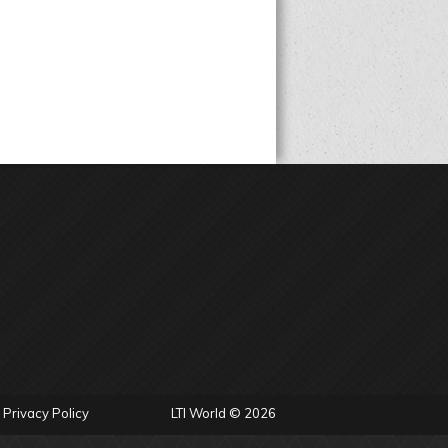
Privacy Policy
LTI World © 2026