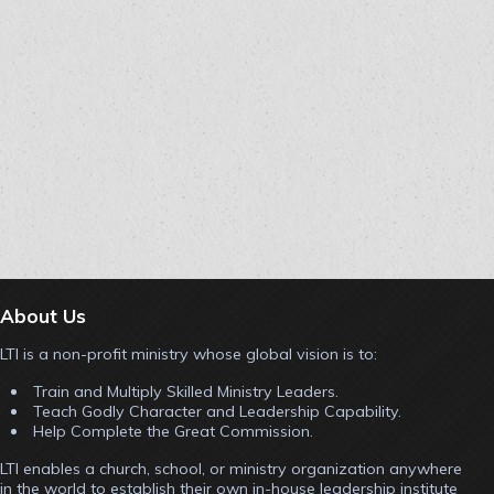
About Us
LTI is a non-profit ministry whose global vision is to:
Train and Multiply Skilled Ministry Leaders.
Teach Godly Character and Leadership Capability.
Help Complete the Great Commission.
LTI enables a church, school, or ministry organization anywhere
in the world to establish their own in-house leadership institute