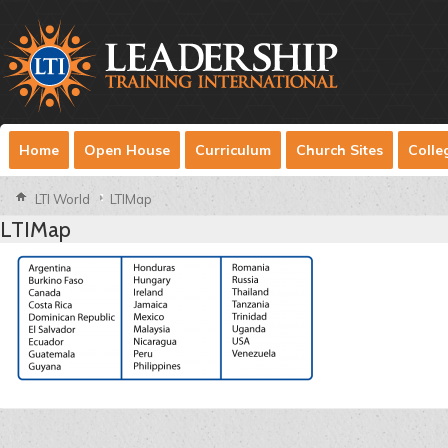
Home
Open House
Curriculum
Church Sites
Colle
LTI World
LTIMap
LTIMap