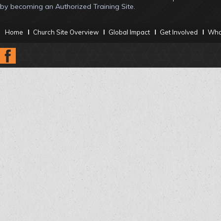
by becoming an Authorized Training Site.
Home
Church Site Overview
Global Impact
Get Involved
What