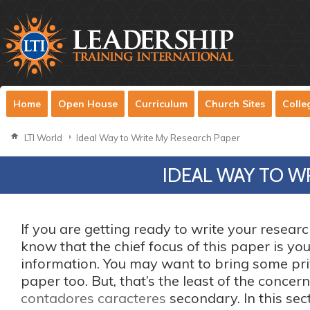
Home
Open House
Curriculum
Church Sites
Colle
LTI World
Ideal Way to Write My Research Paper
IDEAL WAY TO W
If you are getting ready to write your resear
know that the chief focus of this paper is yo
information. You may want to bring some pri
paper too. But, that’s the least of the conce
contadores caracteres
secondary. In this sec