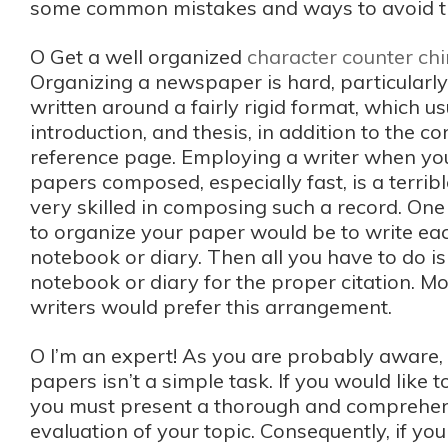
some common mistakes and ways to avoid 
O Get a well organized
character counter ch
Organizing a newspaper is hard, particularly 
written around a fairly rigid format, which usu
introduction, and thesis, in addition to the c
reference page. Employing a writer when yo
papers composed, especially fast, is a terribl
very skilled in composing such a record. One
to organize your paper would be to write eac
notebook or diary. Then all you have to do is
notebook or diary for the proper citation. M
writers would prefer this arrangement.
O I’m an expert! As you are probably aware,
papers isn’t a simple task. If you would like t
you must present a thorough and comprehen
evaluation of your topic. Consequently, if you