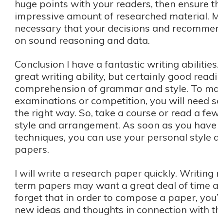
huge points with your readers, then ensure 
impressive amount of researched material. Mo
necessary that your decisions and recomme
on sound reasoning and data.
Conclusion I have a fantastic writing abilitie
great writing ability, but certainly good read
comprehension of grammar and style. To ma
examinations or competition, you will need
the right way. So, take a course or read a f
style and arrangement. As soon as you have
techniques, you can use your personal style 
papers.
I will write a research paper quickly. Writin
term papers may want a great deal of time a
forget that in order to compose a paper, you’
new ideas and thoughts in connection with th