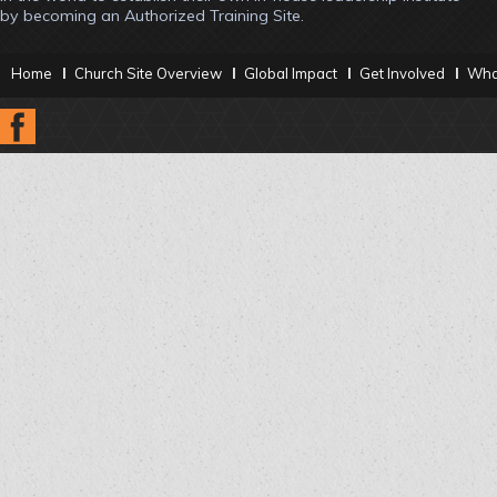
by becoming an Authorized Training Site.
Home
Church Site Overview
Global Impact
Get Involved
What