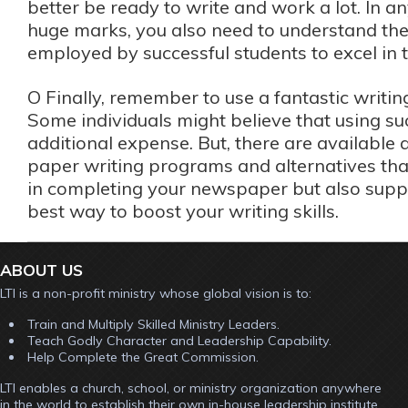
better be ready to write and work a lot. In a
huge marks, you also need to understand the 
employed by successful students to excel in t
O Finally, remember to use a fantastic writi
Some individuals might believe that using su
additional expense. But, there are availabl
paper writing programs and alternatives that 
in completing your newspaper but also suppl
best way to boost your writing skills.
ABOUT US
LTI is a non-profit ministry whose global vision is to:
Train and Multiply Skilled Ministry Leaders.
Teach Godly Character and Leadership Capability.
Help Complete the Great Commission.
LTI enables a church, school, or ministry organization anywhere
in the world to establish their own in-house leadership institute