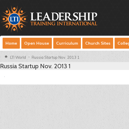
Home
Open House
Curriculum
Church Sites
Colle
LTI World
Russia Startup Nov. 2013 1
Russia Startup Nov. 2013 1