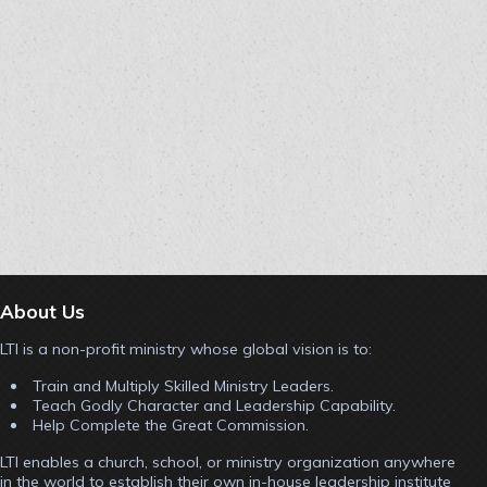
About Us
LTI is a non-profit ministry whose global vision is to:
Train and Multiply Skilled Ministry Leaders.
Teach Godly Character and Leadership Capability.
Help Complete the Great Commission.
LTI enables a church, school, or ministry organization anywhere
in the world to establish their own in-house leadership institute