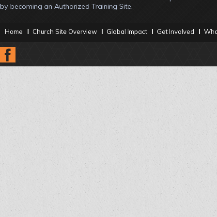
by becoming an Authorized Training Site.
Home
Church Site Overview
Global Impact
Get Involved
What