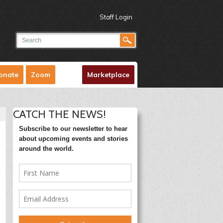
Staff Login
onate
Zoom
Marketplace
CATCH THE NEWS!