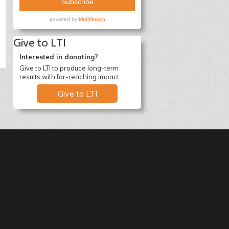
Give to LTI
Interested in donating?
Give to LTI to produce long-term
results with far-reaching impact.
Give to LTI