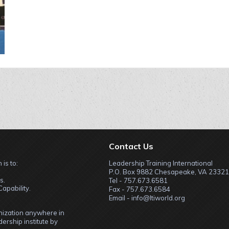
Contact Us
 is to:
Leadership Training International
P.O. Box 9882 Chesapeake, VA 23321
s.
Tel - 757.673.6581
apability.
Fax - 757.673.6584
Email - info@ltiworld.org
anization anywhere in
ership institute by