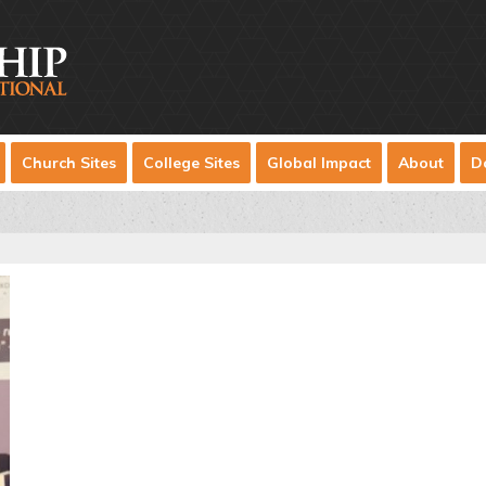
Church Sites
College Sites
Global Impact
About
D