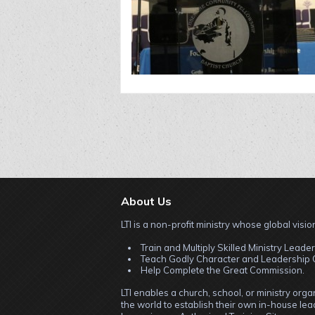
About Us
LTI is a non-profit ministry whose global vision
Train and Multiply Skilled Ministry Leader
Teach Godly Character and Leadership C
Help Complete the Great Commission.
LTI enables a church, school, or ministry org
the world to establish their own in-house lead