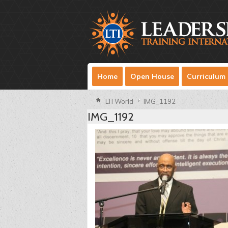
Home
Open House
Curriculum
LTI World
IMG_1192
IMG_1192