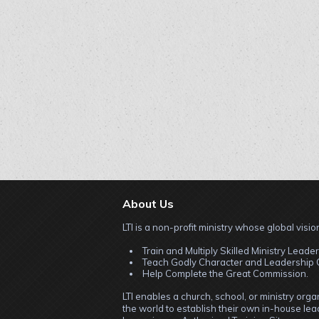
About Us
LTI is a non-profit ministry whose global vision
Train and Multiply Skilled Ministry Leader
Teach Godly Character and Leadership C
Help Complete the Great Commission.
LTI enables a church, school, or ministry org
the world to establish their own in-house lead