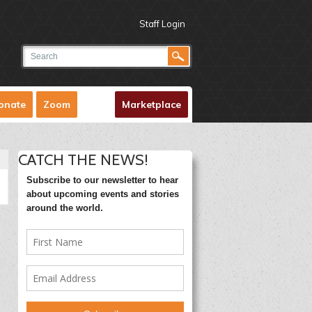
Staff Login
onate
Zoom
Marketplace
CATCH THE NEWS!