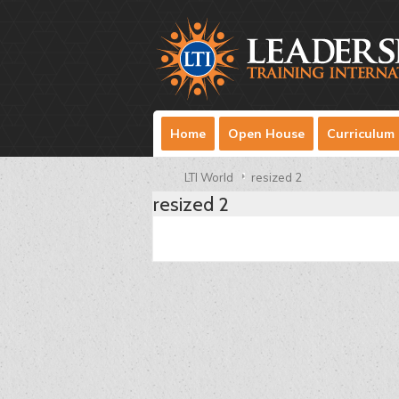
Home
Open House
Curriculum
LTI World
resized 2
resized 2