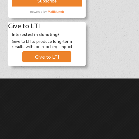
Give to LTI
Interested in donating?
Give to LTI to produce long-term
results with far-reaching impact.
Give to LTI