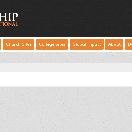
Church Sites
College Sites
Global Impact
About
D