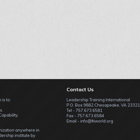
Contact Us
 is to:
Leadership Training International
P.O. Box 9882 Chesapeake, VA 23321
s.
Tel - 757.673.6581
apability.
Fax - 757.673.6584
Email - info@ltiworld.org
anization anywhere in
ership institute by