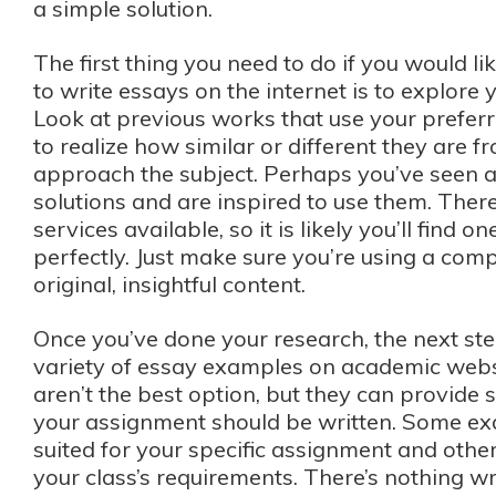
a simple solution.
The first thing you need to do if you would l
to write essays on the internet is to explore 
Look at previous works that use your prefer
to realize how similar or different they are
approach the subject. Perhaps you’ve seen 
solutions and are inspired to use them. Ther
services available, so it is likely you’ll find o
perfectly. Just make sure you’re using a com
original, insightful content.
Once you’ve done your research, the next step
variety of essay examples on academic web
aren’t the best option, but they can provide
your assignment should be written. Some exa
suited for your specific assignment and othe
your class’s requirements. There’s nothing w