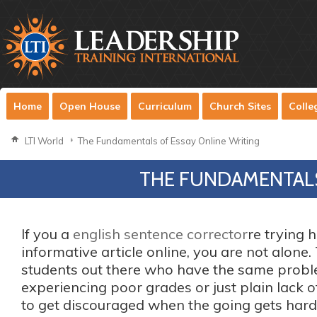
Home
Open House
Curriculum
Church Sites
Colle
LTI World
The Fundamentals of Essay Online Writing
THE FUNDAMENTALS
If you a
english sentence corrector
re trying 
informative article online, you are not alone
students out there who have the same prob
experiencing poor grades or just plain lack of 
to get discouraged when the going gets
hard.