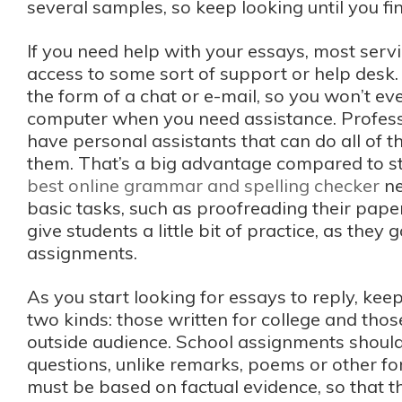
several samples, so keep looking until you fi
If you need help with your essays, most servi
access to some sort of support or help desk.
the form of a chat or e-mail, so you won’t ev
computer when you need assistance. Profess
have personal assistants that can do all of th
them. That’s a big advantage compared to s
best online grammar and spelling checker
ne
basic tasks, such as proofreading their pape
give students a little bit of practice, as they 
assignments.
As you start looking for essays to reply, kee
two kinds: those written for college and tho
outside audience. School assignments shoul
questions, unlike remarks, poems or other for
must be based on factual evidence, so that 