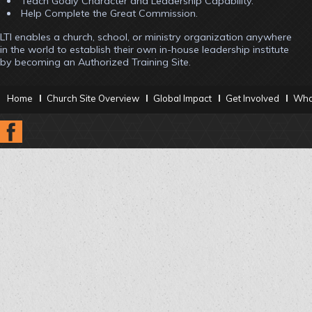
Teach Godly Character and Leadership Capability.
Help Complete the Great Commission.
LTI enables a church, school, or ministry organization anywhere
in the world to establish their own in-house leadership institute
by becoming an Authorized Training Site.
Home
Church Site Overview
Global Impact
Get Involved
What