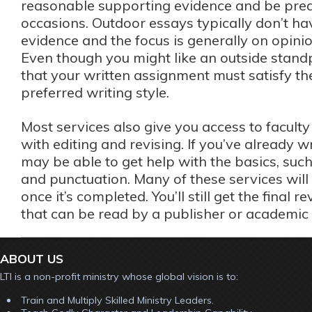
reasonable supporting evidence and be pred
occasions. Outdoor essays typically don’t h
evidence and the focus is generally on opinio
Even though you might like an outside stand
that your written assignment must satisfy th
preferred writing style.
Most services also give you access to facul
with editing and revising. If you’ve already w
may be able to get help with the basics, suc
and punctuation. Many of these services will 
once it’s completed. You’ll still get the final r
that can be read by a publisher or academic 
ABOUT US
LTI is a non-profit ministry whose global vision is to:
Train and Multiply Skilled Ministry Leaders.